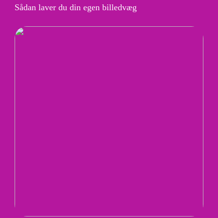
Sådan laver du din egen billedvæg