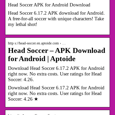
Head Soccer APK for Android Download
Head Soccer 6.17.2 APK download for Android.
A free-for-all soccer with unique characters! Take
my lethal shot!
http s://head-soccer.en.aptoide.com › …
Head Soccer – APK Download
for Android | Aptoide
Download Head Soccer 6.17.2 APK for Android
right now. No extra costs. User ratings for Head
Soccer: 4.26.
Download Head Soccer 6.17.2 APK for Android
right now. No extra costs. User ratings for Head
Soccer: 4.26 ★