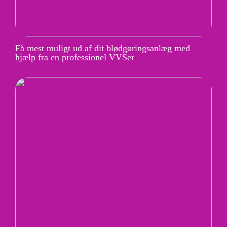
Få mest muligt ud af dit blødgøringsanlæg med
hjælp fra en professionel VVSer