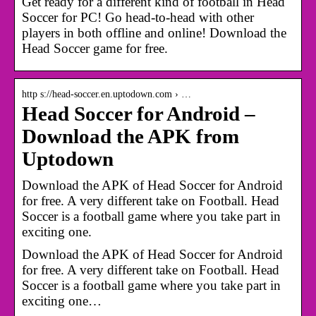
Get ready for a different kind of football in Head
Soccer for PC! Go head-to-head with other
players in both offline and online! Download the
Head Soccer game for free.
http s://head-soccer.en.uptodown.com › …
Head Soccer for Android –
Download the APK from
Uptodown
Download the APK of Head Soccer for Android
for free. A very different take on Football. Head
Soccer is a football game where you take part in
exciting one.
Download the APK of Head Soccer for Android
for free. A very different take on Football. Head
Soccer is a football game where you take part in
exciting one…