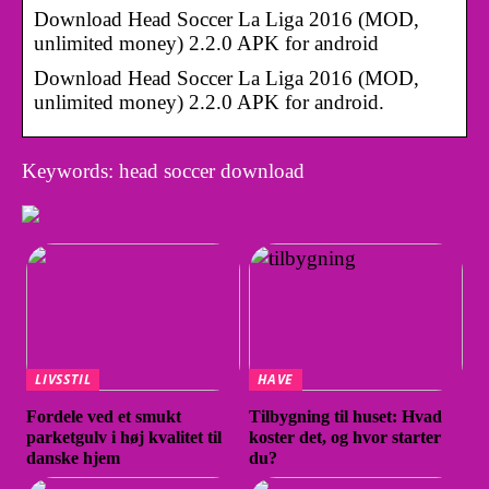
Download Head Soccer La Liga 2016 (MOD,
unlimited money) 2.2.0 APK for android
Download Head Soccer La Liga 2016 (MOD,
unlimited money) 2.2.0 APK for android.
Keywords: head soccer download
LIVSSTIL
HAVE
Fordele ved et smukt
Tilbygning til huset: Hvad
parketgulv i høj kvalitet til
koster det, og hvor starter
danske hjem
du?