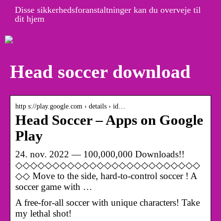
Disse sikkerhedsforanstaltninger kan du overveje til
dit hjem
Head soccer download
http s://play.google.com › details › id…
Head Soccer – Apps on Google
Play
24. nov. 2022 — 100,000,000 Downloads!!
◇◇◇◇◇◇◇◇◇◇◇◇◇◇◇◇◇◇◇◇◇◇◇◇◇
◇◇ Move to the side, hard-to-control soccer ! A
soccer game with …
A free-for-all soccer with unique characters! Take
my lethal shot!