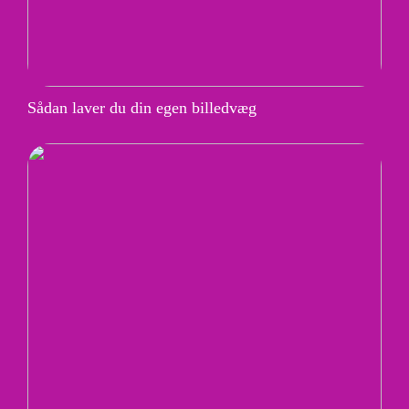
Sådan laver du din egen billedvæg