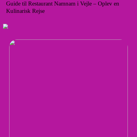
Guide til Restaurant Namnam i Vejle – Oplev en
Kulinarisk Rejse