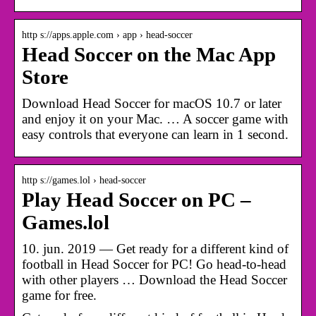
http s://apps.apple.com › app › head-soccer
Head Soccer on the Mac App
Store
Download Head Soccer for macOS 10.7 or later
and enjoy it on your Mac. … A soccer game with
easy controls that everyone can learn in 1 second.
http s://games.lol › head-soccer
Play Head Soccer on PC –
Games.lol
10. jun. 2019 — Get ready for a different kind of
football in Head Soccer for PC! Go head-to-head
with other players … Download the Head Soccer
game for free.