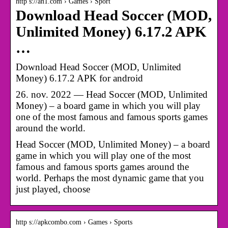
http s://an1.com › Games › Sport
Download Head Soccer (MOD,
Unlimited Money) 6.17.2 APK
…
Download Head Soccer (MOD, Unlimited
Money) 6.17.2 APK for android
26. nov. 2022 — Head Soccer (MOD, Unlimited
Money) – a board game in which you will play
one of the most famous and famous sports games
around the world.
Head Soccer (MOD, Unlimited Money) – a board
game in which you will play one of the most
famous and famous sports games around the
world. Perhaps the most dynamic game that you
just played, choose
http s://apkcombo.com › Games › Sports