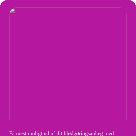
Få mest muligt ud af dit blødgøringsanlæg med