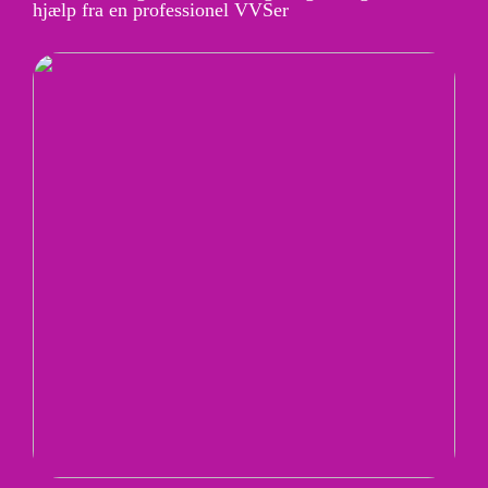
hjælp fra en professionel VVSer