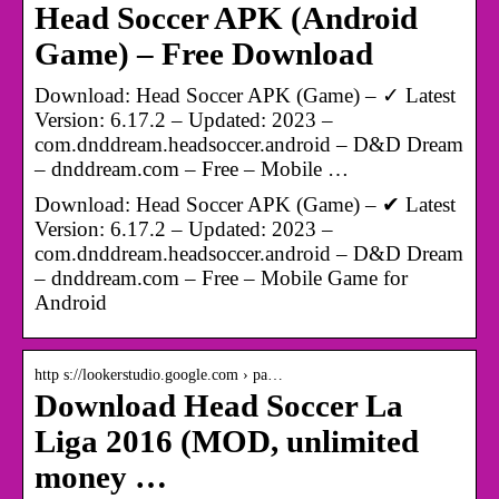
Head Soccer APK (Android
Game) – Free Download
Download: Head Soccer APK (Game) – ✓ Latest
Version: 6.17.2 – Updated: 2023 –
com.dnddream.headsoccer.android – D&D Dream
– dnddream.com – Free – Mobile …
Download: Head Soccer APK (Game) – ✔ Latest
Version: 6.17.2 – Updated: 2023 –
com.dnddream.headsoccer.android – D&D Dream
– dnddream.com – Free – Mobile Game for
Android
http s://lookerstudio.google.com › pa…
Download Head Soccer La
Liga 2016 (MOD, unlimited
money …