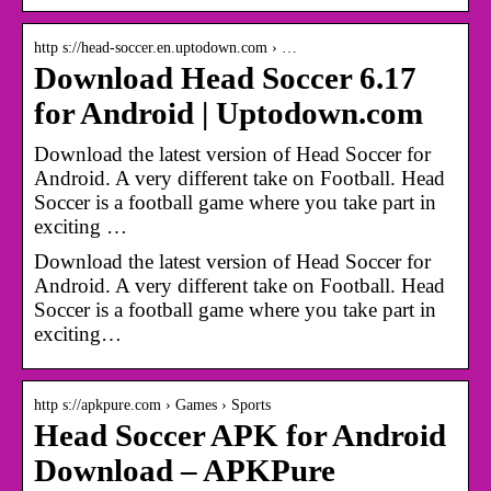
http s://head-soccer.en.uptodown.com › …
Download Head Soccer 6.17
for Android | Uptodown.com
Download the latest version of Head Soccer for
Android. A very different take on Football. Head
Soccer is a football game where you take part in
exciting …
Download the latest version of Head Soccer for
Android. A very different take on Football. Head
Soccer is a football game where you take part in
exciting…
http s://apkpure.com › Games › Sports
Head Soccer APK for Android
Download – APKPure