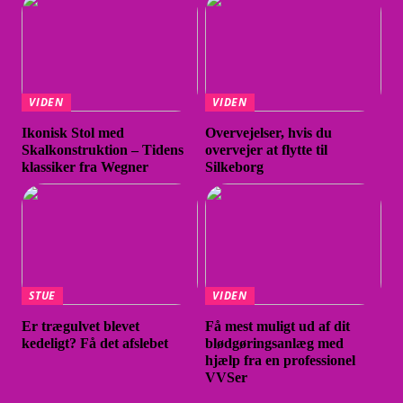
VIDEN
VIDEN
Ikonisk Stol med
Overvejelser, hvis du
Skalkonstruktion – Tidens
overvejer at flytte til
klassiker fra Wegner
Silkeborg
STUE
VIDEN
Er trægulvet blevet
Få mest muligt ud af dit
kedeligt? Få det afslebet
blødgøringsanlæg med
hjælp fra en professionel
VVSer