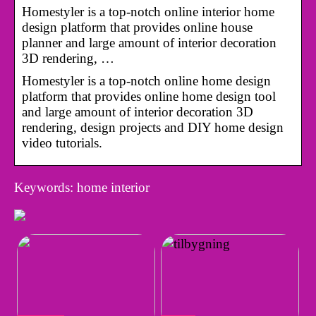
Homestyler is a top-notch online interior home
design platform that provides online house
planner and large amount of interior decoration
3D rendering, …
Homestyler is a top-notch online home design
platform that provides online home design tool
and large amount of interior decoration 3D
rendering, design projects and DIY home design
video tutorials.
Keywords: home interior