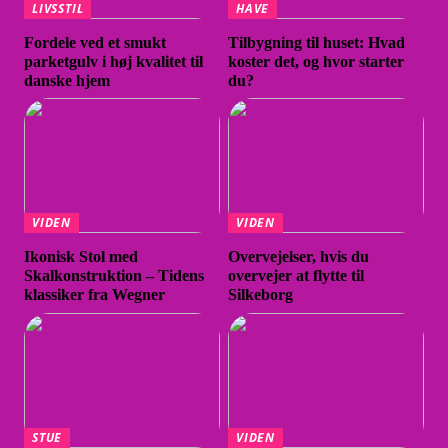
LIVSSTIL
HAVE
Fordele ved et smukt
Tilbygning til huset: Hvad
parketgulv i høj kvalitet til
koster det, og hvor starter
danske hjem
du?
VIDEN
VIDEN
Ikonisk Stol med
Overvejelser, hvis du
Skalkonstruktion – Tidens
overvejer at flytte til
klassiker fra Wegner
Silkeborg
STUE
VIDEN