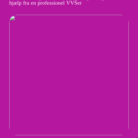
hjælp fra en professionel VVSer