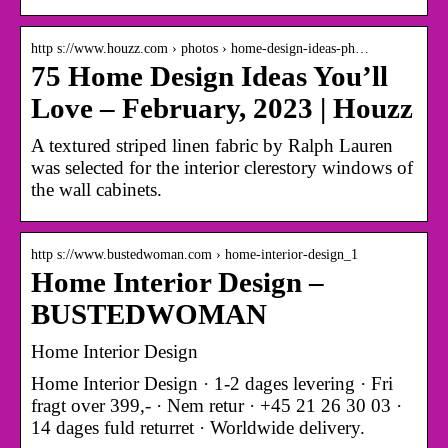
http s://www.houzz.com › photos › home-design-ideas-ph…
75 Home Design Ideas You’ll
Love – February, 2023 | Houzz
A textured striped linen fabric by Ralph Lauren
was selected for the interior clerestory windows of
the wall cabinets.
http s://www.bustedwoman.com › home-interior-design_1
Home Interior Design –
BUSTEDWOMAN
Home Interior Design
Home Interior Design · 1-2 dages levering · Fri
fragt over 399,- · Nem retur · +45 21 26 30 03 ·
14 dages fuld returret · Worldwide delivery.