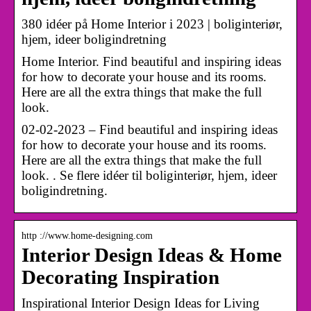
380 idéer på Home Interior i 2023 | boliginteriør,
hjem, ideer boligindretning
Home Interior. Find beautiful and inspiring ideas
for how to decorate your house and its rooms.
Here are all the extra things that make the full
look.
02-02-2023 – Find beautiful and inspiring ideas
for how to decorate your house and its rooms.
Here are all the extra things that make the full
look. . Se flere idéer til boliginteriør, hjem, ideer
boligindretning.
http ://www.home-designing.com
Interior Design Ideas & Home
Decorating Inspiration
Inspirational Interior Design Ideas for Living