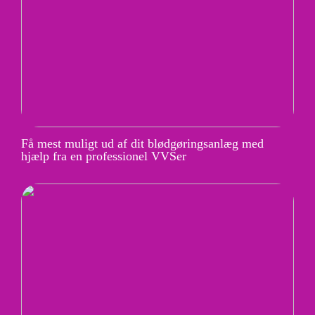
Få mest muligt ud af dit blødgøringsanlæg med
hjælp fra en professionel VVSer