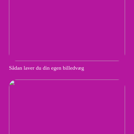
Sådan laver du din egen billedvæg