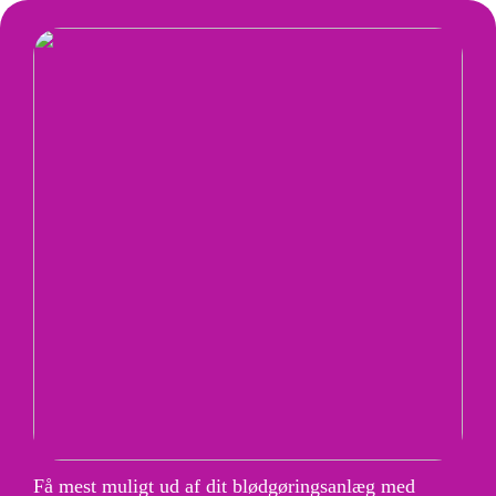
Få mest muligt ud af dit blødgøringsanlæg med