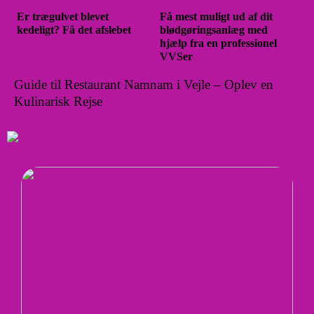
Er trægulvet blevet
Få mest muligt ud af dit
kedeligt? Få det afslebet
blødgøringsanlæg med
hjælp fra en professionel
VVSer
Guide til Restaurant Namnam i Vejle – Oplev en
Kulinarisk Rejse