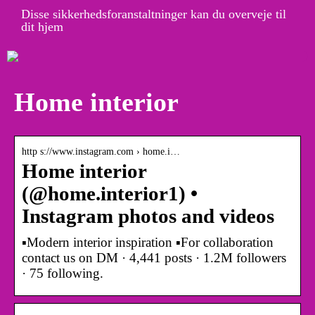
Disse sikkerhedsforanstaltninger kan du overveje til
dit hjem
Home interior
http s://www.instagram.com › home.i…
Home interior
(@home.interior1) •
Instagram photos and videos
▪️Modern interior inspiration ▪️For collaboration
contact us on DM · 4,441 posts · 1.2M followers
· 75 following.