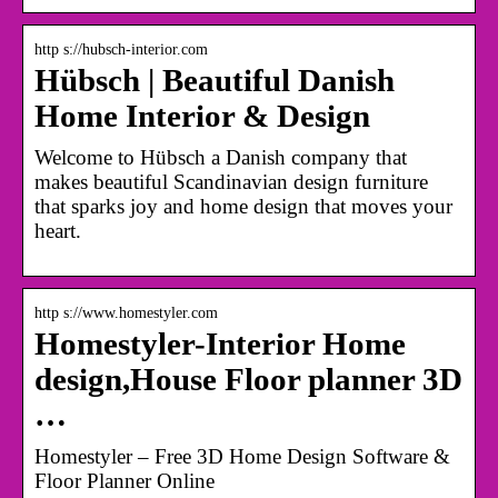
http s://hubsch-interior.com
Hübsch | Beautiful Danish
Home Interior & Design
Welcome to Hübsch a Danish company that
makes beautiful Scandinavian design furniture
that sparks joy and home design that moves your
heart.
http s://www.homestyler.com
Homestyler-Interior Home
design,House Floor planner 3D
…
Homestyler – Free 3D Home Design Software &
Floor Planner Online