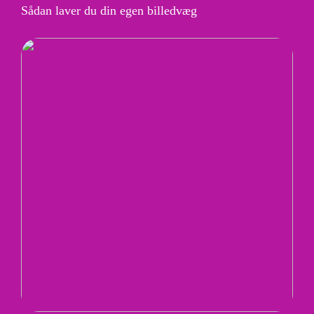
Sådan laver du din egen billedvæg