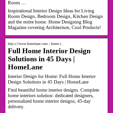
Room …
Inspirational Interior Design Ideas for Living
Room Design, Bedroom Design, Kitchen Design
and the entire home. Home Designing Blog
Magazine covering Architecture, Cool Products!
http s://www.homelane.com › home-i…
Full Home Interior Design
Solutions in 45 Days |
HomeLane
Interior Design for Home: Full Home Interior
Design Solutions in 45 Days | HomeLane
Find beautiful home interior designs. Complete
home interiors solution: dedicated designers,
personalized home interior designs, 45-day
delivery.