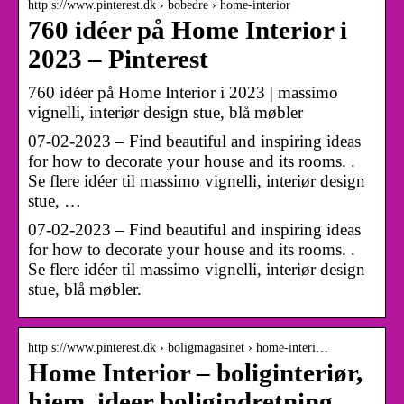
http s://www.pinterest.dk › bobedre › home-interior
760 idéer på Home Interior i
2023 – Pinterest
760 idéer på Home Interior i 2023 | massimo
vignelli, interiør design stue, blå møbler
07-02-2023 – Find beautiful and inspiring ideas
for how to decorate your house and its rooms. .
Se flere idéer til massimo vignelli, interiør design
stue, …
07-02-2023 – Find beautiful and inspiring ideas
for how to decorate your house and its rooms. .
Se flere idéer til massimo vignelli, interiør design
stue, blå møbler.
http s://www.pinterest.dk › boligmagasinet › home-interi…
Home Interior – boliginteriør,
hjem, ideer boligindretning