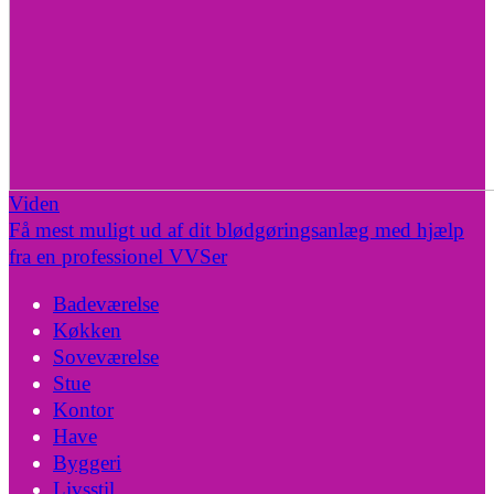
Viden
Få mest muligt ud af dit blødgøringsanlæg med hjælp
fra en professionel VVSer
Badeværelse
Køkken
Soveværelse
Stue
Kontor
Have
Byggeri
Livsstil