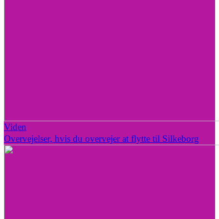
Viden
Overvejelser, hvis du overvejer at flytte til Silkeborg