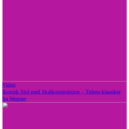
Viden
Ikonisk Stol med Skalkonstruktion – Tidens klassiker
fra Wegner