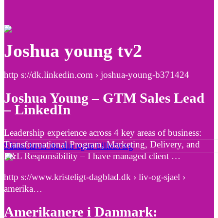
Joshua young tv2
http s://dk.linkedin.com › joshua-young-b371424
Joshua Young – GTM Sales Lead
– LinkedIn
Leadership experience across 4 key areas of business:
Transformational Program, Marketing, Delivery, and
Sådan laver du din egen billedvæg
P&L Responsibility – I have managed client …
http s://www.kristeligt-dagblad.dk › liv-og-sjael ›
amerika…
Amerikanere i Danmark: