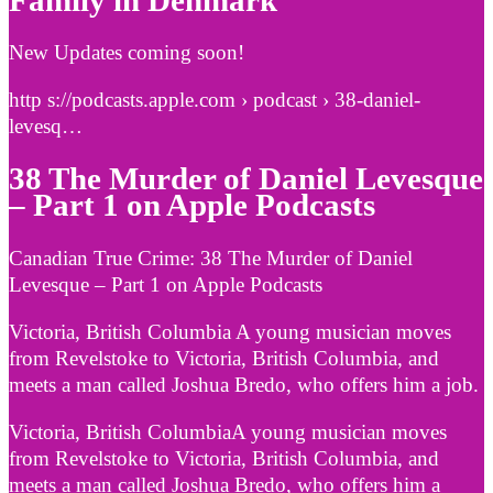
Family in Denmark
New Updates coming soon!
http s://podcasts.apple.com › podcast › 38-daniel-
levesq…
38 The Murder of Daniel Levesque
– Part 1 on Apple Podcasts
‎Canadian True Crime: 38 The Murder of Daniel
Levesque – Part 1 on Apple Podcasts
Victoria, British Columbia A young musician moves
from Revelstoke to Victoria, British Columbia, and
meets a man called Joshua Bredo, who offers him a job.
Victoria, British ColumbiaA young musician moves
from Revelstoke to Victoria, British Columbia, and
meets a man called Joshua Bredo, who offers him a