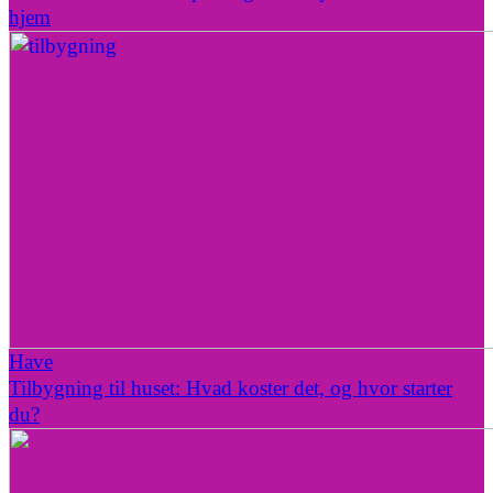
hjem
Have
Tilbygning til huset: Hvad koster det, og hvor starter
du?