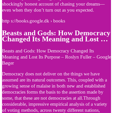
shockingly honest account of chasing your dreams—
even when they don’t turn out as you expected.
http s://books.google.dk › books
Beasts and Gods: How Democracy
Changed Its Meaning and Lost …
Beasts and Gods: How Democracy Changed Its
Meaning and Lost Its Purpose – Roslyn Fuller – Google
Bøger
Democracy does not deliver on the things we have
assumed are its natural outcomes. This, coupled with a
growing sense of malaise in both new and established
democracies forms the basis to the assertion made by
some, that these are not democracies at all.Through
considerable, impressive empirical analysis of a variety
of voting methods, across twenty different nations,