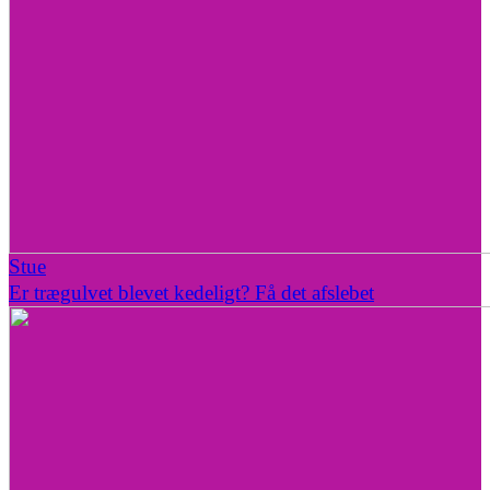
Stue
Er trægulvet blevet kedeligt? Få det afslebet