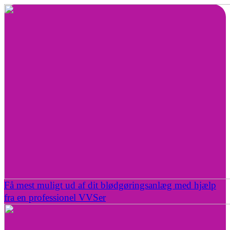
Få mest muligt ud af dit blødgøringsanlæg med hjælp
fra en professionel VVSer