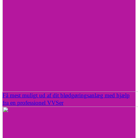
Få mest muligt ud af dit blødgøringsanlæg med hjælp
fra en professionel VVSer