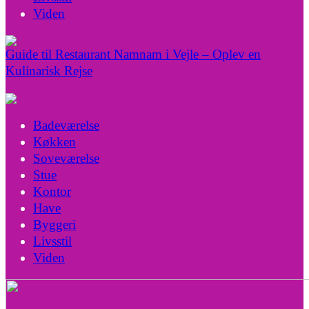
Viden
Guide til Restaurant Namnam i Vejle – Oplev en
Kulinarisk Rejse
Badeværelse
Køkken
Soveværelse
Stue
Kontor
Have
Byggeri
Livsstil
Viden