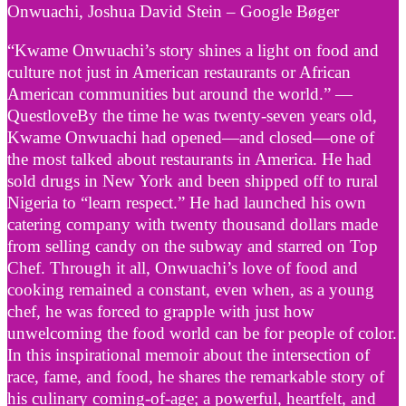
Onwuachi, Joshua David Stein – Google Bøger
“Kwame Onwuachi’s story shines a light on food and
culture not just in American restaurants or African
American communities but around the world.” —
QuestloveBy the time he was twenty-seven years old,
Kwame Onwuachi had opened—and closed—one of
the most talked about restaurants in America. He had
sold drugs in New York and been shipped off to rural
Nigeria to “learn respect.” He had launched his own
catering company with twenty thousand dollars made
from selling candy on the subway and starred on Top
Chef. Through it all, Onwuachi’s love of food and
cooking remained a constant, even when, as a young
chef, he was forced to grapple with just how
unwelcoming the food world can be for people of color.
In this inspirational memoir about the intersection of
race, fame, and food, he shares the remarkable story of
his culinary coming-of-age; a powerful, heartfelt, and