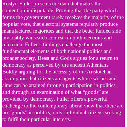
Roslyn Fuller presents the data that makes this
contention indisputable. Proving that the party which
forms the government rarely receives the majority of the
popular vote, that electoral systems regularly produce
manufactured majorities and that the better funded side
invariably wins such contests in both elections and
referenda, Fuller’s findings challenge the most
fundamental elements of both national politics and
broader society. Beast and Gods argues for a return to
democracy as perceived by the ancient Athenians.
Boldly arguing for the necessity of the Aristotelian
assumption that citizens are agents whose wishes and
aims can be attained through participation in politics,
and through an examination of what “goods” are
provided by democracy, Fuller offers a powerful
challenge to the contemporary liberal view that there are
no “goods” in politics, only individual citizens seeking
to fulfil their particular interests.