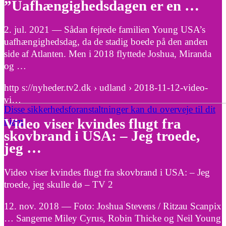
”Uafhængighedsdagen er en …
2. jul. 2021 — Sådan fejrede familien Young USA’s
uafhængighedsdag, da de stadig boede på den anden
side af Atlanten. Men i 2018 flyttede Joshua, Miranda
og …
http s://nyheder.tv2.dk › udland › 2018-11-12-video-
vi…
Disse sikkerhedsforanstaltninger kan du overveje til dit
hjem
Video viser kvindes flugt fra
skovbrand i USA: – Jeg troede,
jeg …
Video viser kvindes flugt fra skovbrand i USA: – Jeg
troede, jeg skulle dø – TV 2
12. nov. 2018 — Foto: Joshua Stevens / Ritzau Scanpix
… Sangerne Miley Cyrus, Robin Thicke og Neil Young