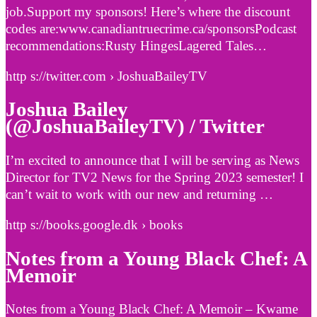
job.Support my sponsors! Here’s where the discount
codes are:www.canadiantruecrime.ca/sponsorsPodcast
recommendations:Rusty HingesLagered Tales…
http s://twitter.com › JoshuaBaileyTV
Joshua Bailey
(@JoshuaBaileyTV) / Twitter
I’m excited to announce that I will be serving as News
Director for TV2 News for the Spring 2023 semester! I
can’t wait to work with our new and returning …
http s://books.google.dk › books
Notes from a Young Black Chef: A
Memoir
Notes from a Young Black Chef: A Memoir – Kwame