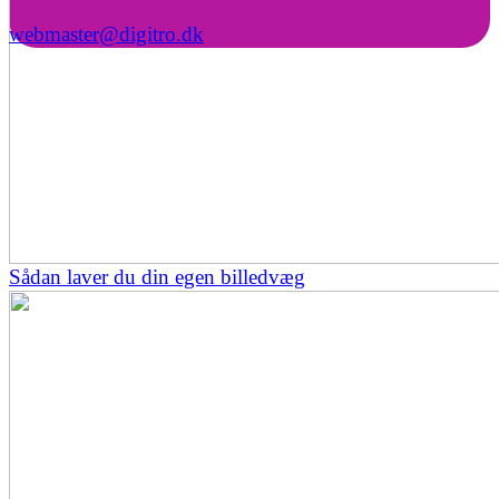
webmaster@digitro.dk
Sådan laver du din egen billedvæg