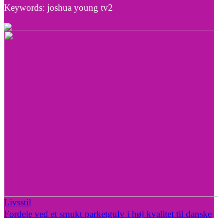
Keywords: joshua young tv2
Livsstil
Fordele ved et smukt parketgulv i høj kvalitet til danske