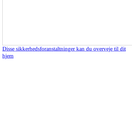
Disse sikkerhedsforanstaltninger kan du overveje til dit
hjem