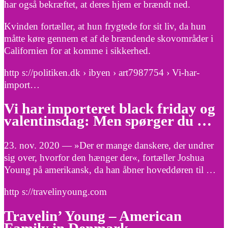
har også bekræftet, at deres hjem er brændt ned.
Kvinden fortæller, at hun frygtede for sit liv, da hun
måtte køre gennem et af de brændende skovområder i
Californien for at komme i sikkerhed.
http s://politiken.dk › ibyen › art7987754 › Vi-har-
import…
Vi har importeret black friday og
valentinsdag: Men spørger du …
23. nov. 2020 — »Der er mange danskere, der undrer
sig over, hvorfor den hænger der«, fortæller Joshua
Young på amerikansk, da han åbner hoveddøren til …
http s://travelinyoung.com
Travelin’ Young – American