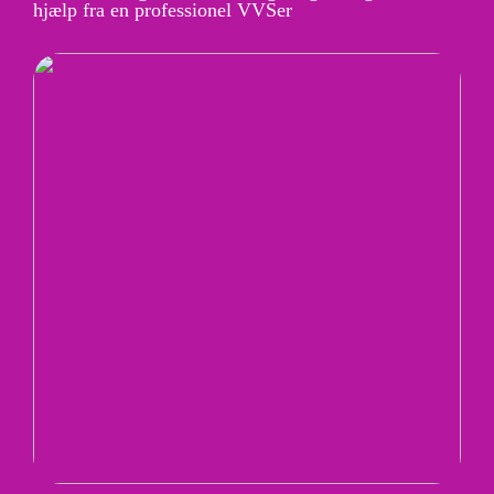
hjælp fra en professionel VVSer