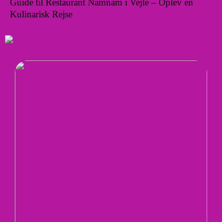
Guide til Restaurant Namnam i Vejle – Oplev en
Kulinarisk Rejse