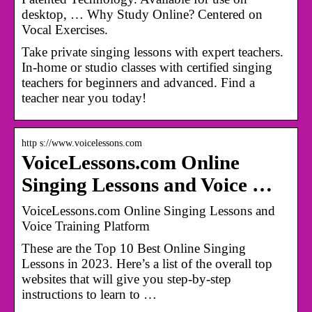
desktop, … Why Study Online? Centered on
Vocal Exercises.
Take private singing lessons with expert teachers.
In-home or studio classes with certified singing
teachers for beginners and advanced. Find a
teacher near you today!
http s://www.voicelessons.com
VoiceLessons.com Online
Singing Lessons and Voice …
VoiceLessons.com Online Singing Lessons and
Voice Training Platform
These are the Top 10 Best Online Singing
Lessons in 2023. Here’s a list of the overall top
websites that will give you step-by-step
instructions to learn to …