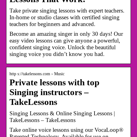
Take private singing lessons with expert teachers.
In-home or studio classes with certified singing
teachers for beginners and advanced.
Become an amazing singer in only 30 days! Our
easy video lessons can give anyone a powerful,
confident singing voice. Unlock the beautiful
singing voice you didn’t know you had.
http s://takelessons.com › Music
Private lessons with top
Singing instructors –
TakeLessons
Singing Lessons & Online Singing Lessons |
TakeLessons – TakeLessons
Take online voice lessons using our VocaLoop®
Patented Technology. Available for use on