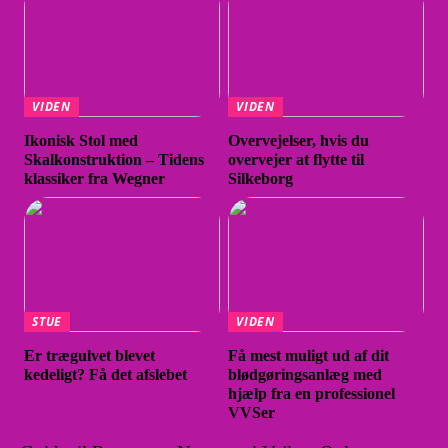
VIDEN
VIDEN
Ikonisk Stol med
Overvejelser, hvis du
Skalkonstruktion – Tidens
overvejer at flytte til
klassiker fra Wegner
Silkeborg
STUE
VIDEN
Er trægulvet blevet
Få mest muligt ud af dit
kedeligt? Få det afslebet
blødgøringsanlæg med
hjælp fra en professionel
VVSer