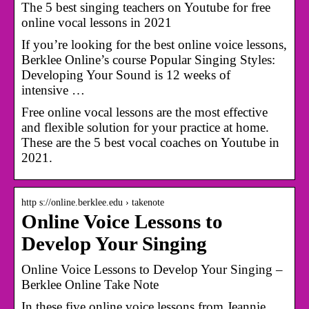
The 5 best singing teachers on Youtube for free
online vocal lessons in 2021
If you’re looking for the best online voice lessons,
Berklee Online’s course Popular Singing Styles:
Developing Your Sound is 12 weeks of
intensive …
Free online vocal lessons are the most effective
and flexible solution for your practice at home.
These are the 5 best vocal coaches on Youtube in
2021.
http s://online.berklee.edu › takenote
Online Voice Lessons to
Develop Your Singing
Online Voice Lessons to Develop Your Singing –
Berklee Online Take Note
In these five online voice lessons from Jeannie