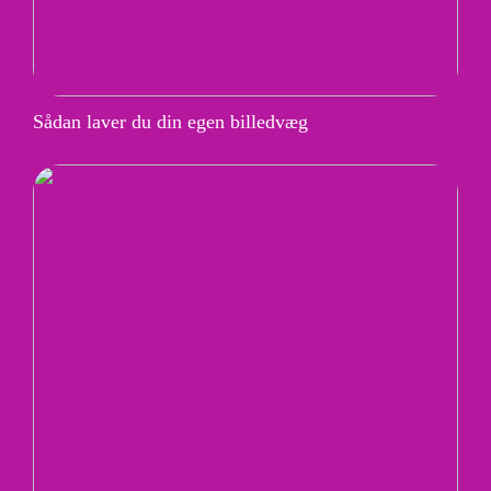
Sådan laver du din egen billedvæg