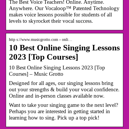
The Best Voice Teachers! Online. Anytime.
Anywhere. Our Vocaloop™ Patented Technology
makes voice lessons possible for students of all
levels to skyrocket their vocal success.
http s://www.musicgrotto.com › onli…
10 Best Online Singing Lessons
2023 [Top Courses]
10 Best Online Singing Lessons 2023 [Top
Courses] – Music Grotto
Designed for all ages, our singing lessons bring
out your strengths & build your vocal confidence.
Online and in-person classes available now.
Want to take your singing game to the next level?
Perhaps you are interested in getting started in
learning how to sing. Pick up a top pick!