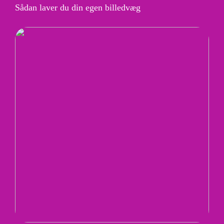
Sådan laver du din egen billedvæg