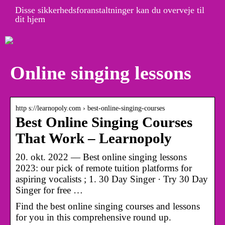
Disse sikkerhedsforanstaltninger kan du overveje til
dit hjem
Online singing lessons
http s://learnopoly.com › best-online-singing-courses
Best Online Singing Courses
That Work – Learnopoly
20. okt. 2022 — Best online singing lessons
2023: our pick of remote tuition platforms for
aspiring vocalists ; 1. 30 Day Singer · Try 30 Day
Singer for free …
Find the best online singing courses and lessons
for you in this comprehensive round up.