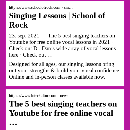
http s://www.schoolofrock.com › sin…
Singing Lessons | School of
Rock
23. sep. 2021 — The 5 best singing teachers on
Youtube for free online vocal lessons in 2021 ·
Check out Dr. Dan’s wide array of vocal lessons
here · Check out …
Designed for all ages, our singing lessons bring
out your strengths & build your vocal confidence.
Online and in-person classes available now.
http s://www.interkultur.com › news
The 5 best singing teachers on
Youtube for free online vocal
…