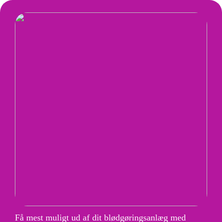
Få mest muligt ud af dit blødgøringsanlæg med