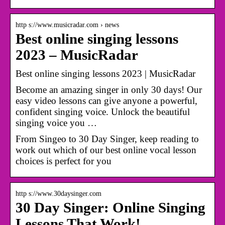
http s://www.musicradar.com › news
Best online singing lessons
2023 – MusicRadar
Best online singing lessons 2023 | MusicRadar
Become an amazing singer in only 30 days! Our
easy video lessons can give anyone a powerful,
confident singing voice. Unlock the beautiful
singing voice you …
From Singeo to 30 Day Singer, keep reading to
work out which of our best online vocal lesson
choices is perfect for you
http s://www.30daysinger.com
30 Day Singer: Online Singing
Lessons That Work!