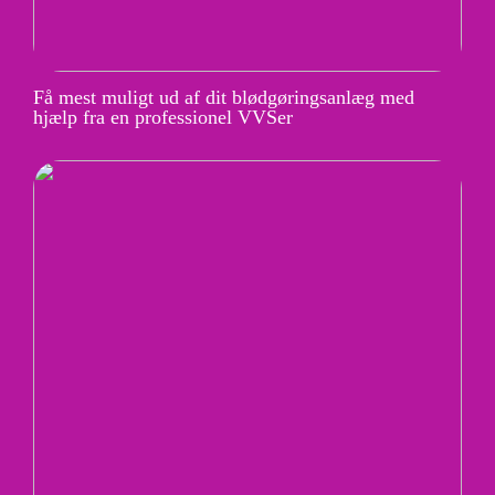
Få mest muligt ud af dit blødgøringsanlæg med
hjælp fra en professionel VVSer