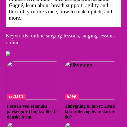
Gagné, learn about breath support, agility and
flexibility of the voice, how to match pitch, and
more.
Keywords: online singing lessons, singing lessons
online
LIVSSTIL
HAVE
Fordele ved et smukt
Tilbygning til huset: Hvad
parketgulv i høj kvalitet til
koster det, og hvor starter
danske hjem
du?